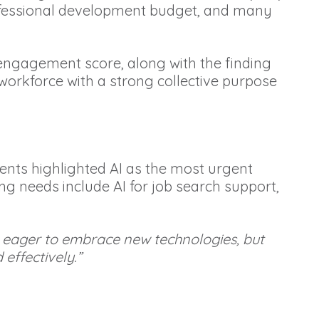
professional development budget, and many
b engagement score, along with the finding
 workforce with a strong collective purpose
dents highlighted AI as the most urgent
ng needs include AI for job search support,
re eager to embrace new technologies, but
effectively.”