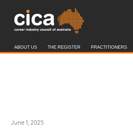
ABOUT US
THE REGISTER
PRACTITIONERS
June 1, 2025