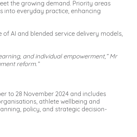
eet the growing demand. Priority areas
s into everyday practice, enhancing
use of AI and blended service delivery models,
 learning, and individual empowerment,” Mr
yment reform.”
er to 28 November 2024 and includes
ganisations, athlete wellbeing and
anning, policy, and strategic decision-