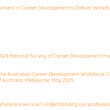
vestment in Career Development to Deliver Workf
 2024 National Survey of Career Development Prac
. The Australian Career Development Workforce: 
f Australia, Melbourne. May 2025.
 Where are we now? Understanding our profession 