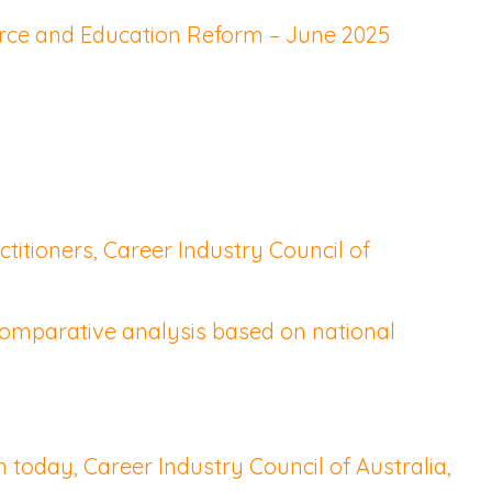
orce and Education Reform – June 2025
titioners, Career Industry Council of
Comparative analysis based on national
today, Career Industry Council of Australia,