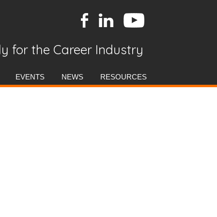
y for the Career Industry
EVENTS
NEWS
RESOURCES