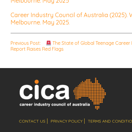
Melbourne. May 2025
Career Industry Council of Australia (2025).
Melbourne. May 2025.
Post
Previous Post:
The State of Global Teenage Career
Report Raises Red Flags
navigation
CONTACT US
PRIVACY POLICY
TERMS AND CONDITI