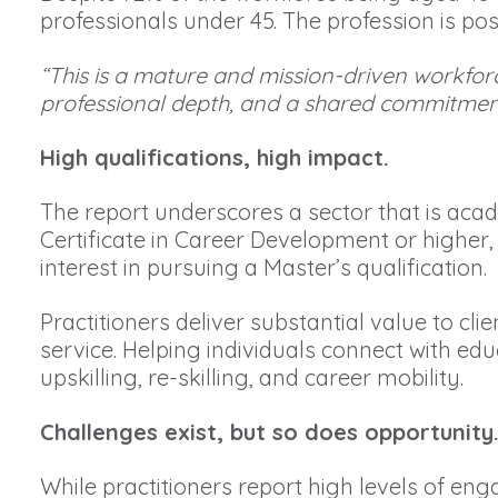
professionals under 45. The profession is pos
“This is a mature and mission-driven workforc
professional depth, and a shared commitment 
High qualifications, high impact.
The report underscores a sector that is aca
Certificate in Career Development or higher,
interest in pursuing a Master’s qualification.
Practitioners deliver substantial value to c
service. Helping individuals connect with edu
upskilling, re-skilling, and career mobility.
Challenges exist, but so does opportunity
While practitioners report high levels of en