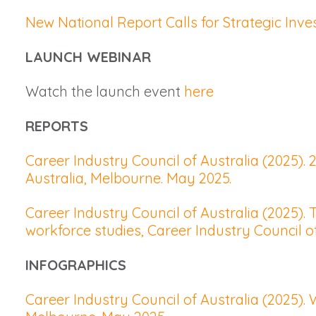
New National Report Calls for Strategic In
LAUNCH WEBINAR
Watch the launch event
here
REPORTS
Career Industry Council of Australia (2025).
Australia, Melbourne. May 2025.
Career Industry Council of Australia (2025)
workforce studies, Career Industry Council o
INFOGRAPHICS
Career Industry Council of Australia (2025).