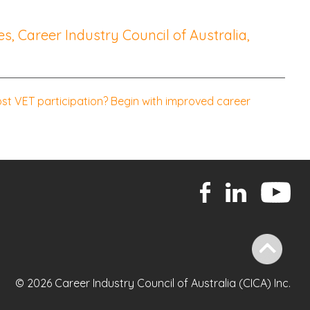
s, Career Industry Council of Australia,
t VET participation? Begin with improved career
© 2026 Career Industry Council of Australia (CICA) Inc.