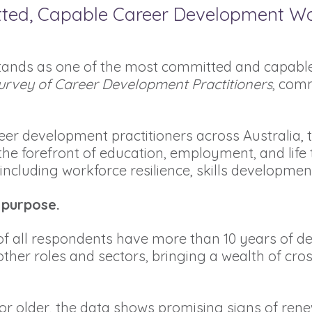
tted, Capable Career Development W
tands as one of the most committed and capable
urvey of Career Development Practitioners
, comm
er development practitioners across Australia, t
 the forefront of education, employment, and life 
, including workforce resilience, skills developmen
 purpose.
of all respondents have more than 10 years of ded
ther roles and sectors, bringing a wealth of cro
r older, the data shows promising signs of renew