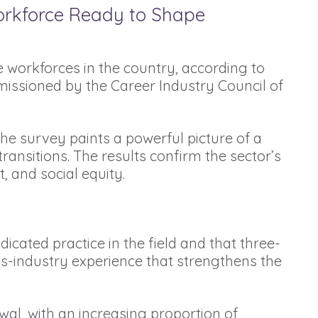
orkforce Ready to Shape
 workforces in the country, according to
issioned by the Career Industry Council of
he survey paints a powerful picture of a
transitions. The results confirm the sector’s
t, and social equity.
icated practice in the field and that three-
ss-industry experience that strengthens the
al, with an increasing proportion of