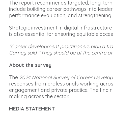
The report recommends targeted, long-term 
include building career pathways into leade
performance evaluation, and strengthening 
Strategic investment in digital infrastructure
is also essential for ensuring equitable acce
“Career development practitioners play a tra
Carney said. “They should be at the centre 
About the survey
The
2024 National Survey of Career Develop
responses from professionals working acros
engagement and private practice. The findings
making across the sector.
MEDIA STATEMENT