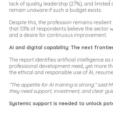
lack of quality leadership (27%), and limit
remain unaware if such a budget exists.
Despite this, the profession remains resilien
that 53% of respondents believe the sector w
and a desire for continuous improvement.
AI and digital capability: The next frontier
The report identifies artificial intelligence
professional development need, yet more than 
the ethical and responsible use of AI, resum
“The appetite for AI training is strong,” sa
they need support, investment, and clear guid
Systemic support is needed to unlock pote