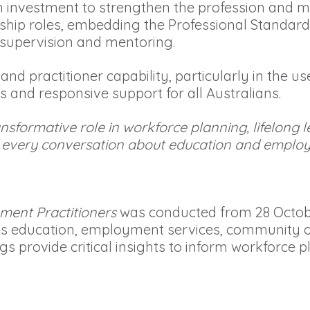
investment to strengthen the profession and m
rship roles, embedding the Professional Standard
supervision and mentoring.
 and practitioner capability, particularly in the 
ss and responsive support for all Australians.
nsformative role in workforce planning, lifelong
of every conversation about education and emplo
ment Practitioners
was conducted from 28 Octob
s education, employment services, community or
 provide critical insights to inform workforce pl