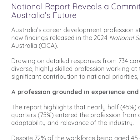
National Report Reveals a Commi
Australia’s Future
Australia’s career development profession s
new findings released in the 2024
National S
Australia (CICA).
Drawing on detailed responses from 734 care
diverse, highly skilled profession working at
significant contribution to national priorities
A profession grounded in experience and
The report highlights that nearly half (45%) 
quarters (75%) entered the profession from o
adaptability and relevance of the industry.
Despite 72% of the workforce being aged 45 o