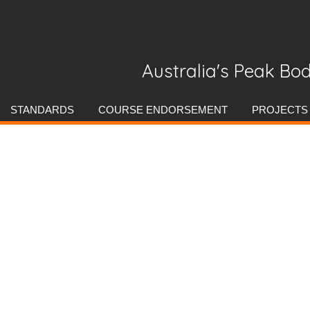
Australia's Peak Bod
Skip
STANDARDS
COURSE ENDORSEMENT
PROJECTS
to
content