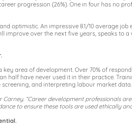
ed career progression (26%). One in four has no 
t and optimistic. An impressive 8.1/10 average jo
ill improve over the next five years, speaks to a
.
 as a key area of development. Over 70% of respon
half have never used it in their practice. Traini
e screening, and interpreting labour market data.
id Mr Carney. “Career development professionals a
ance to ensure these tools are used ethically and 
ntial.