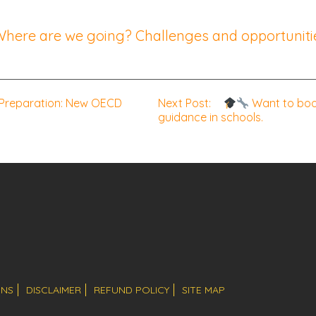
 Where are we going? Challenges and opportunitie
 Preparation: New OECD
Next Post:
Want to boos
guidance in schools.
ONS
DISCLAIMER
REFUND POLICY
SITE MAP