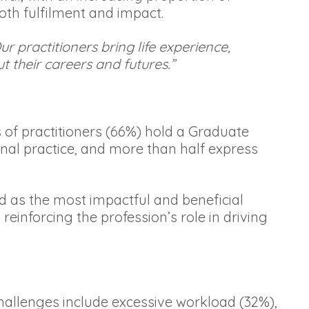
oth fulfilment and impact.
r practitioners bring life experience,
 their careers and futures.”
 of practitioners (66%) hold a Graduate
onal practice, and more than half express
ed as the most impactful and beneficial
einforcing the profession’s role in driving
challenges include excessive workload (32%),