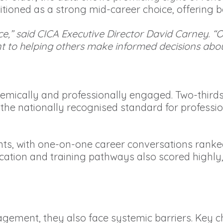
itioned as a strong mid-career choice, offering b
e,” said CICA Executive Director David Carney. “Ou
to helping others make informed decisions about
demically and professionally engaged. Two-thirds
 the nationally recognised standard for professi
lients, with one-on-one career conversations rank
cation and training pathways also scored highly, r
.
gagement, they also face systemic barriers. Key 