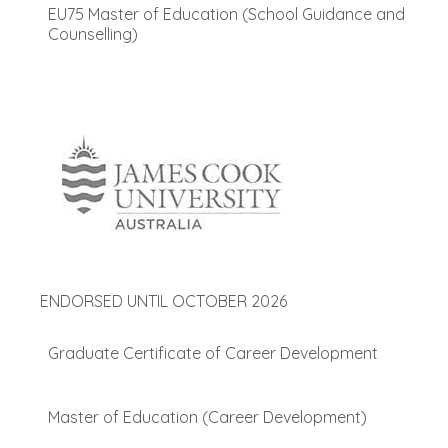
EU75 Master of Education (School Guidance and
Counselling)
ENDORSED UNTIL OCTOBER 2026
Graduate Certificate of Career Development
Master of Education (Career Development)