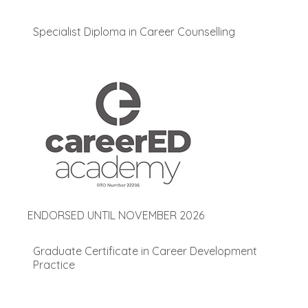
Specialist Diploma in Career Counselling
ENDORSED UNTIL NOVEMBER 2026
Graduate Certificate in Career Development
Practice