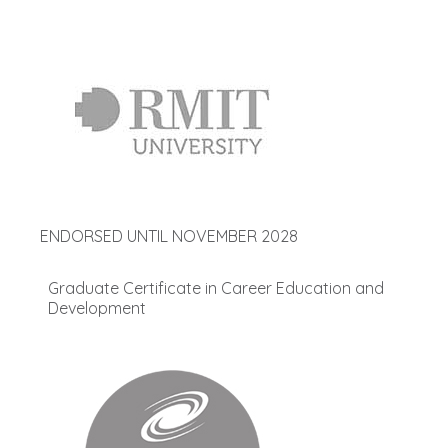
ENDORSED UNTIL NOVEMBER 2028
Graduate Certificate in Career Education and
Development