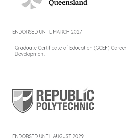
ENDORSED UNTIL MARCH 2027
Graduate Certificate of Education (GCEF) Career
Development
ENDORSED UNTIL AUGUST 2029