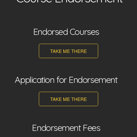
Endorsed Courses
TAKE ME THERE
Application for Endorsement
TAKE ME THERE
Endorsement Fees