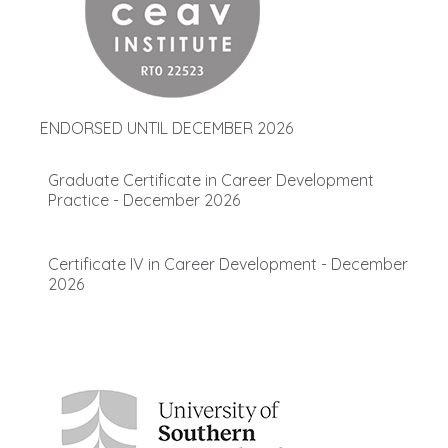
ENDORSED UNTIL DECEMBER 2026
Graduate Certificate in Career Development
Practice - December 2026
Certificate IV in Career Development - December
2026