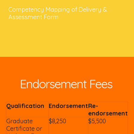
Competency Mapping of Delivery &
Assessment Form
Endorsement Fees
Qualification
Endorsement
Re-
endorsement
Graduate
$8,250
$5,500
Certificate or