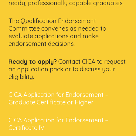
ready, professionally capable graduates.
The Qualification Endorsement
Committee convenes as needed to
evaluate applications and make
endorsement decisions.
Ready to apply?
Contact CICA to request
an application pack or to discuss your
eligibility.
CICA Application for Endorsement –
Graduate Certificate or Higher
CICA Application for Endorsement –
Certificate IV