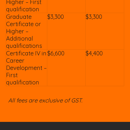
Higher – First
qualification
Graduate
$3,300
$3,300
Certificate or
Higher –
Additional
qualifications
Certificate IV in
$6,600
$4,400
Career
Development –
First
qualification
All fees are exclusive of GST.