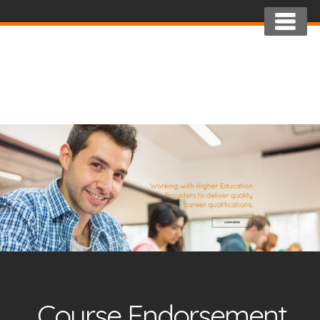
Course Endorsement