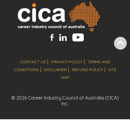
CONTACT US
PRIVACY POLICY
TERMS AND
CONDITIONS
DISCLAIMER
REFUND POLICY
SITE
MAP
© 2026 Career Industry Council of Australia (CICA)
Inc.