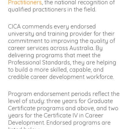
Practitioners
, the national recognition of
qualified practitioners in the field.
CICA commends every endorsed
university and training provider for their
commitment to improving the quality of
career services across Australia. By
delivering programs that meet the
Professional Standards, they are helping
to build a more skilled, capable, and
credible career development workforce.
Program endorsement periods reflect the
level of study: three years for Graduate
Certificate programs and above, and two
years for the Certificate IV in Career
Development. Endorsed programs are