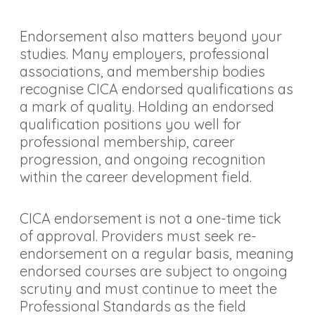
Endorsement also matters beyond your
studies. Many employers, professional
associations, and membership bodies
recognise CICA endorsed qualifications as
a mark of quality. Holding an endorsed
qualification positions you well for
professional membership, career
progression, and ongoing recognition
within the career development field.
CICA endorsement is not a one-time tick
of approval. Providers must seek re-
endorsement on a regular basis, meaning
endorsed courses are subject to ongoing
scrutiny and must continue to meet the
Professional Standards as the field