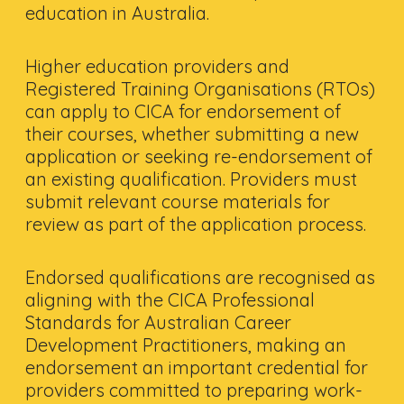
education in Australia.
Higher education providers and
Registered Training Organisations (RTOs)
can apply to CICA for endorsement of
their courses, whether submitting a new
application or seeking re-endorsement of
an existing qualification. Providers must
submit relevant course materials for
review as part of the application process.
Endorsed qualifications are recognised as
aligning with the CICA Professional
Standards for Australian Career
Development Practitioners, making an
endorsement an important credential for
providers committed to preparing work-