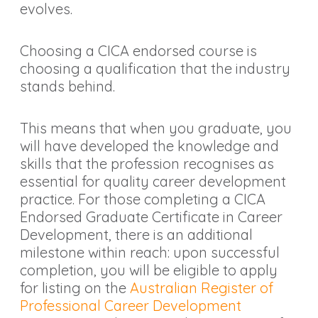
evolves.
Choosing a CICA endorsed course is
choosing a qualification that the industry
stands behind.
This means that when you graduate, you
will have developed the knowledge and
skills that the profession recognises as
essential for quality career development
practice. For those completing a CICA
Endorsed Graduate Certificate in Career
Development, there is an additional
milestone within reach: upon successful
completion, you will be eligible to apply
for listing on the
Australian Register of
Professional Career Development