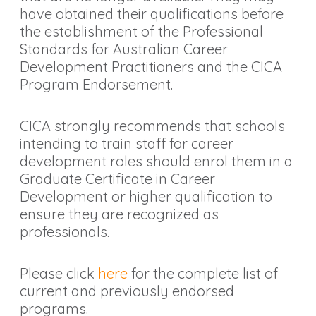
have obtained their qualifications before
the establishment of the Professional
Standards for Australian Career
Development Practitioners and the CICA
Program Endorsement.
CICA strongly recommends that schools
intending to train staff for career
development roles should enrol them in a
Graduate Certificate in Career
Development or higher qualification to
ensure they are recognized as
professionals.
Please click
here
for the complete list of
current and previously endorsed
programs.