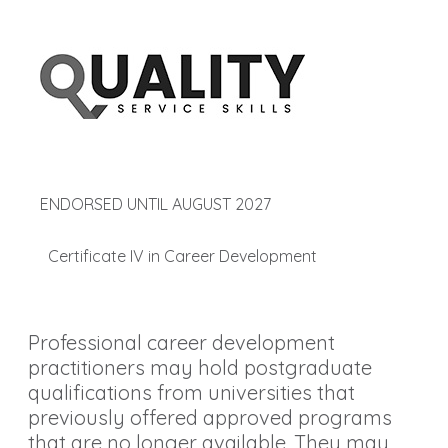
ENDORSED UNTIL AUGUST 2027
Certificate IV in Career Development
Professional career development
practitioners may hold postgraduate
qualifications from universities that
previously offered approved programs
that are no longer available. They may