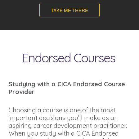
TAKE ME THERE
Endorsed Courses
Studying with a CICA Endorsed Course
Provider
Choosing a course is one of the most
important decisions you’ll make as an
aspiring career development practitioner.
When you study with a CICA Endorsed