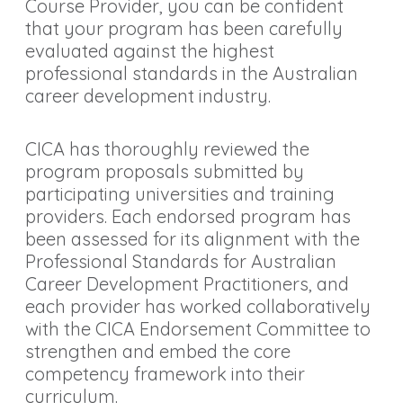
Course Provider, you can be confident
that your program has been carefully
evaluated against the highest
professional standards in the Australian
career development industry.
CICA has thoroughly reviewed the
program proposals submitted by
participating universities and training
providers. Each endorsed program has
been assessed for its alignment with the
Professional Standards for Australian
Career Development Practitioners, and
each provider has worked collaboratively
with the CICA Endorsement Committee to
strengthen and embed the core
competency framework into their
curriculum.