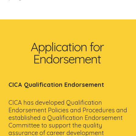
Application for
Endorsement
CICA Qualification Endorsement
CICA has developed Qualification
Endorsement Policies and Procedures and
established a Qualification Endorsement
Committee to support the quality
assurance of career development