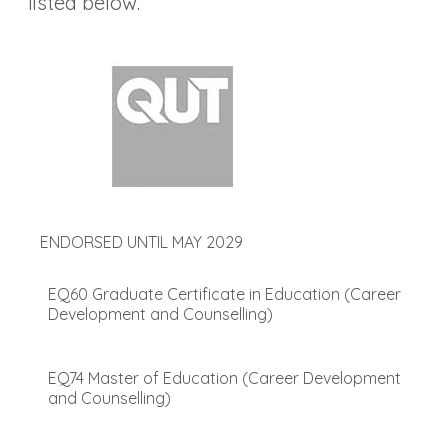
listed below.
ENDORSED UNTIL MAY 2029
EQ60 Graduate Certificate in Education (Career
Development and Counselling)
EQ74 Master of Education (Career Development
and Counselling)