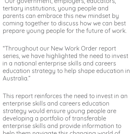
“Our government, employers, educators,
tertiary institutions, young people and
parents can embrace this new mindset by
coming together to discuss how we can best
prepare young people for the future of work.
“Throughout our New Work Order report
series, we have highlighted the need to invest
in a national enterprise skills and careers
education strategy to help shape education in
Australia.”
This report reinforces the need to invest in an
enterprise skills and careers education
strategy would ensure young people are
developing a portfolio of transferable
enterprise skills and provide information to
help them navigate this changing world of