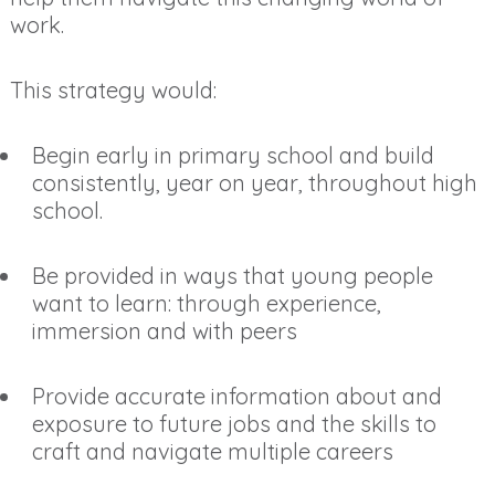
work.
This strategy would:
Begin early in primary school and build
consistently, year on year, throughout high
school.
Be provided in ways that young people
want to learn: through experience,
immersion and with peers
Provide accurate information about and
exposure to future jobs and the skills to
craft and navigate multiple careers