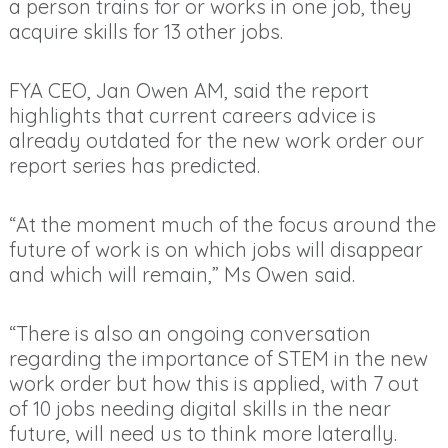
a person trains for or works in one job, they
acquire skills for 13 other jobs.
FYA CEO, Jan Owen AM, said the report
highlights that current careers advice is
already outdated for the new work order our
report series has predicted.
“At the moment much of the focus around the
future of work is on which jobs will disappear
and which will remain,” Ms Owen said.
“There is also an ongoing conversation
regarding the importance of STEM in the new
work order but how this is applied, with 7 out
of 10 jobs needing digital skills in the near
future, will need us to think more laterally.