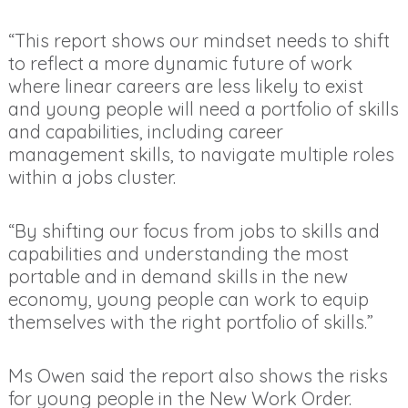
“This report shows our mindset needs to shift
to reflect a more dynamic future of work
where linear careers are less likely to exist
and young people will need a portfolio of skills
and capabilities, including career
management skills, to navigate multiple roles
within a jobs cluster.
“By shifting our focus from jobs to skills and
capabilities and understanding the most
portable and in demand skills in the new
economy, young people can work to equip
themselves with the right portfolio of skills.”
Ms Owen said the report also shows the risks
for young people in the New Work Order.