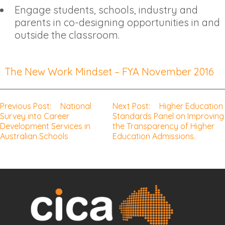
Engage students, schools, industry and
parents in co-designing opportunities in and
outside the classroom.
The New Work Mindset – FYA November 2016
Previous Post:
National
Next Post:
Higher Education
Post
Survey into Career
Standards Panel on Improving
Development Services in
the Transparency of Higher
navigation
Australian Schools
Education Admissions.