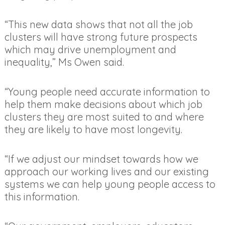
“This new data shows that not all the job
clusters will have strong future prospects
which may drive unemployment and
inequality,” Ms Owen said.
“Young people need accurate information to
help them make decisions about which job
clusters they are most suited to and where
they are likely to have most longevity.
“If we adjust our mindset towards how we
approach our working lives and our existing
systems we can help young people access to
this information.