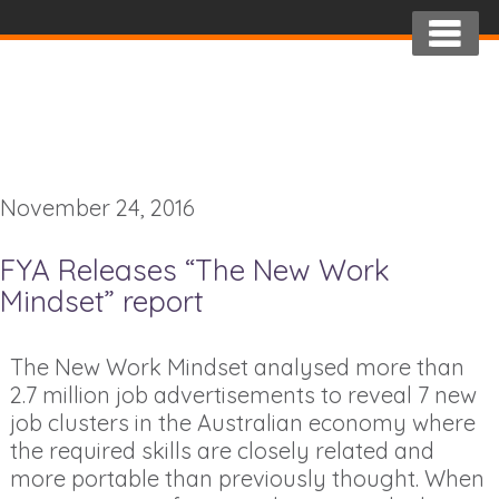
November 24, 2016
FYA Releases “The New Work
Mindset” report
The New Work Mindset analysed more than
2.7 million job advertisements to reveal 7 new
job clusters in the Australian economy where
the required skills are closely related and
more portable than previously thought. When