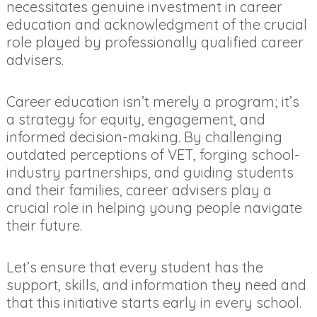
necessitates genuine investment in career
education and acknowledgment of the crucial
role played by professionally qualified career
advisers.
Career education isn’t merely a program; it’s
a strategy for equity, engagement, and
informed decision-making. By challenging
outdated perceptions of VET, forging school-
industry partnerships, and guiding students
and their families, career advisers play a
crucial role in helping young people navigate
their future.
Let’s ensure that every student has the
support, skills, and information they need and
that this initiative starts early in every school.