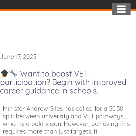
June 17, 2025
Want to boost VET
participation? Begin with improved
career guidance in schools.
Minister Andrew Giles has called for a 50:50
split between university and VET pathways,
which is a bold vision. However, achieving this
requires more than just targets; it