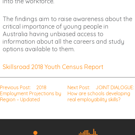
into the workforce.
The findings aim to raise awareness about the
critical importance of young people in
Australia having unbiased access to
information about all the careers and study
options available to them.
Skillsroad 2018 Youth Census Report
Previous Post:
2018
Next Post:
JOINT DIALOGUE:
Post
Employment Projections by
How are schools developing
Region – Updated
real employability skills?
navigation