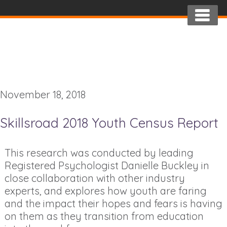
November 18, 2018
Skillsroad 2018 Youth Census Report
This research was conducted by leading
Registered Psychologist Danielle Buckley in
close collaboration with other industry
experts, and explores how youth are faring
and the impact their hopes and fears is having
on them as they transition from education