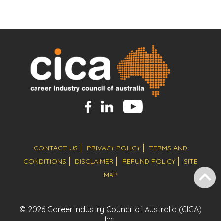
CONTACT US
PRIVACY POLICY
TERMS AND
CONDITIONS
DISCLAIMER
REFUND POLICY
SITE
MAP
© 2026 Career Industry Council of Australia (CICA)
Inc.