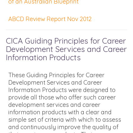
of an Australian Blueprint
ABCD Review Report Nov 2012
CICA Guiding Principles for Career
Development Services and Career
Information Products
These Guiding Principles for Career
Development Services and Career
Information Products were designed to
provide all those who offer such career
development services and career
information products with a clear and
simple set of criteria with which to assess
and continuously improve the quality of