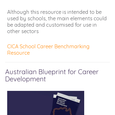
Although this resource is intended to be
used by schools, the main elements could
be adapted and customised for use in
other sectors
CICA School Career Benchmarking
Resource
Australian Blueprint for Career
Development