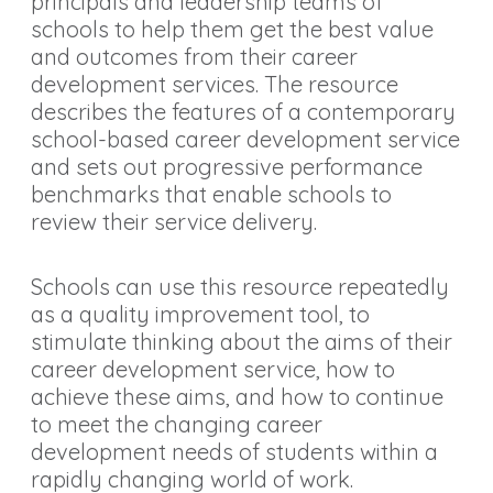
principals and leadership teams of
schools to help them get the best value
and outcomes from their career
development services. The resource
describes the features of a contemporary
school-based career development service
and sets out progressive performance
benchmarks that enable schools to
review their service delivery.
Schools can use this resource repeatedly
as a quality improvement tool, to
stimulate thinking about the aims of their
career development service, how to
achieve these aims, and how to continue
to meet the changing career
development needs of students within a
rapidly changing world of work.