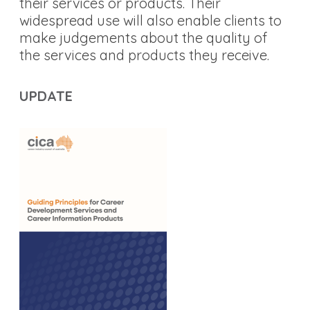
their services or products. Their
widespread use will also enable clients to
make judgements about the quality of
the services and products they receive.
UPDATE