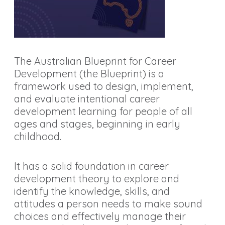
The Australian Blueprint for Career
Development (the Blueprint) is a
framework used to design, implement,
and evaluate intentional career
development learning for people of all
ages and stages, beginning in early
childhood.
It has a solid foundation in career
development theory to explore and
identify the knowledge, skills, and
attitudes a person needs to make sound
choices and effectively manage their