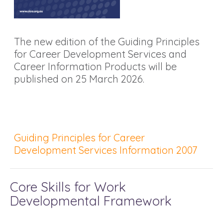
The new edition of the Guiding Principles
for Career Development Services and
Career Information Products will be
published on 25 March 2026.
Guiding Principles for Career
Development Services Information 2007
Core Skills for Work
Developmental Framework