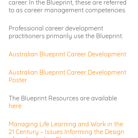
career. In the Blueprint, these are referred
to as career management competencies.
Professional career development
practitioners primarily use the Blueprint.
Australian Blueprint Career Development
Australian Blueprint Career Development
Poster
The Blueprint Resources are available
here
Managing Life Learning and Work in the
21 Century – Issues Informing the Design