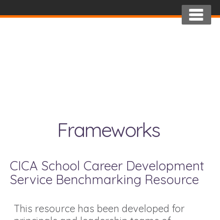
Frameworks
CICA School Career Development
Service Benchmarking Resource
This resource has been developed for