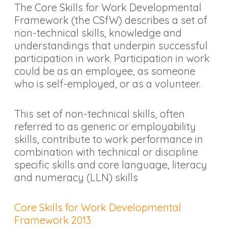
The Core Skills for Work Developmental
Framework (the CSfW) describes a set of
non-technical skills, knowledge and
understandings that underpin successful
participation in work. Participation in work
could be as an employee, as someone
who is self-employed, or as a volunteer.
This set of non-technical skills, often
referred to as generic or employability
skills, contribute to work performance in
combination with technical or discipline
specific skills and core language, literacy
and numeracy (LLN) skills
Core Skills for Work Developmental
Framework 2013