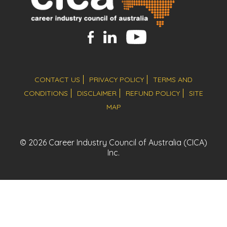
CONTACT US
PRIVACY POLICY
TERMS AND
CONDITIONS
DISCLAIMER
REFUND POLICY
SITE
MAP
© 2026 Career Industry Council of Australia (CICA)
Inc.