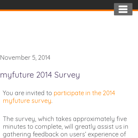
November 5, 2014
myfuture 2014 Survey
You are invited to
participate in the 2014
myfuture survey
.
The survey, which takes approximately five
minutes to complete, will greatly assist us in
gathering feedback on users’ experience of