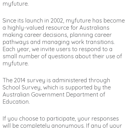
myfuture.
Since its launch in 2002, myfuture has become
a highly-valued resource for Australians
making career decisions, planning career
pathways and managing work transitions.
Each year, we invite users to respond to a
small number of questions about their use of
myfuture.
The 2014 survey is administered through
School Survey, which is supported by the
Australian Government Department of
Education.
If you choose to participate, your responses
will be completely anonymous. If any of your