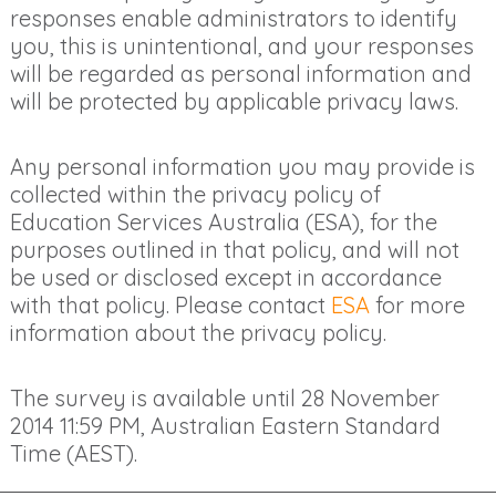
responses enable administrators to identify
you, this is unintentional, and your responses
will be regarded as personal information and
will be protected by applicable privacy laws.
Any personal information you may provide is
collected within the privacy policy of
Education Services Australia (ESA), for the
purposes outlined in that policy, and will not
be used or disclosed except in accordance
with that policy. Please contact
ESA
for more
information about the privacy policy.
The survey is available until
28 November
2014 11:59 PM
, Australian Eastern Standard
Time (AEST).