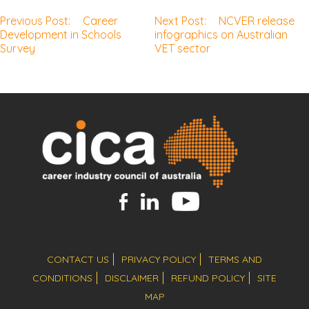
Previous Post:
Career
Next Post:
NCVER release
Post
Development in Schools
infographics on Australian
Survey
VET sector
navigation
CONTACT US
PRIVACY POLICY
TERMS AND
CONDITIONS
DISCLAIMER
REFUND POLICY
SITE
MAP