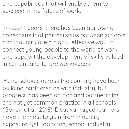
and capabilities that will enable them to
succeed in the future of work.
In recent years, there has been a growing
consensus that partnerships between schools
and industry are a highly effective way to
connect young people to the world of work,
and support the development of skills valued
in current and future workplaces.
Many schools across the country have been
building partnerships with industry, but
progress has been ad hoc and partnerships
are not yet common practice in all schools
(Gonski et al., 2018). Disadvantaged learners
have the most to gain from industry
exposure, yet, too often, school-industry