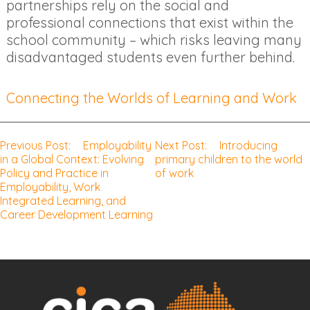
partnerships rely on the social and
professional connections that exist within the
school community – which risks leaving many
disadvantaged students even further behind.
Connecting the Worlds of Learning and Work
Previous Post:
Employability
Next Post:
Introducing
Post
in a Global Context: Evolving
primary children to the world
Policy and Practice in
of work
navigation
Employability, Work
Integrated Learning, and
Career Development Learning