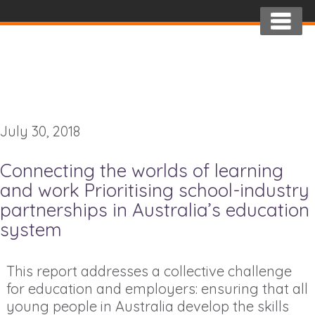
July 30, 2018
Connecting the worlds of learning
and work Prioritising school-industry
partnerships in Australia’s education
system
This report addresses a collective challenge
for education and employers: ensuring that all
young people in Australia develop the skills