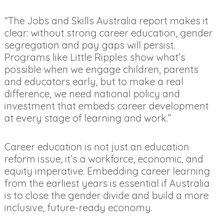
“The Jobs and Skills Australia report makes it
clear: without strong career education, gender
segregation and pay gaps will persist.
Programs like Little Ripples show what’s
possible when we engage children, parents
and educators early, but to make a real
difference, we need national policy and
investment that embeds career development
at every stage of learning and work.”
Career education is not just an education
reform issue, it’s a workforce, economic, and
equity imperative. Embedding career learning
from the earliest years is essential if Australia
is to close the gender divide and build a more
inclusive, future-ready economy.