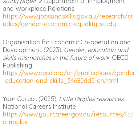
study paper 2
. Department of Employment
and Workplace Relations.
https://www.jobsandskills.gov.au/research/st
udies/gender-economic-equality-study
Organisation for Economic Co-operation and
Development. (2023).
Gender, education and
skills mismatches in the future of work
. OECD
Publishing.
https://www.oecd.org/en/publications/gender
-education-and-skills_34680dd5-en.html
Your Career. (2025).
Little Ripples resources
.
National Careers Institute.
https://www.yourcareer.gov.au/resources/littl
e-ripples