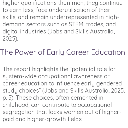
higher qualifications than men, they continue
to earn less, face underutilisation of their
skills, and remain underrepresented in high-
demand sectors such as STEM, trades, and
digital industries (Jobs and Skills Australia,
2025).
The Power of Early Career Education
The report highlights the “potential role for
system-wide occupational awareness or
career education to influence early gendered
study choices” (Jobs and Skills Australia, 2025,
p. 5). These choices, often cemented in
childhood, can contribute to occupational
segregation that locks women out of higher-
paid and higher-growth fields.