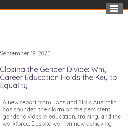
September 18, 2025
Closing the Gender Divide: Why
Career Education Holds the Key to
Equality
A new report from Jobs and Skills Australia
has sounded the alarm on the persistent
gender divides in education, training, and the
workforce. Despite women now achieving