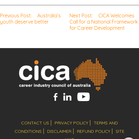
Previous Post:
Australia’s
Next Post:
CICA Welcomes
Post
youth deserve better
Call for a National Framework
for Career Development
navigation
CONTACT US
PRIVACY POLICY
TERMS AND
CONDITIONS
DISCLAIMER
REFUND POLICY
SITE