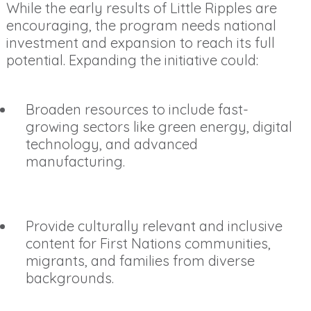
While the early results of Little Ripples are
encouraging, the program needs national
investment and expansion to reach its full
potential. Expanding the initiative could:
Broaden resources to include fast-
growing sectors like green energy, digital
technology, and advanced
manufacturing.
Provide culturally relevant and inclusive
content for First Nations communities,
migrants, and families from diverse
backgrounds.