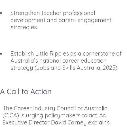
Strengthen teacher professional
development and parent engagement
strategies.
Establish Little Ripples as a cornerstone of
Australia’s national career education
strategy (Jobs and Skills Australia, 2025).
A Call to Action
The Career Industry Council of Australia
(CICA) is urging policymakers to act. As
Executive Director David Carney explains: