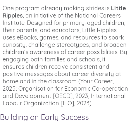
One program already making strides is
Little
Ripples
, an initiative of the National Careers
Institute. Designed for primary-aged children,
their parents, and educators, Little Ripples
uses eBooks, games, and resources to spark
curiosity, challenge stereotypes, and broaden
children’s awareness of career possibilities. By
engaging both families and schools, it
ensures children receive consistent and
positive messages about career diversity at
home and in the classroom (Your Career,
2025; Organisation for Economic Co-operation
and Development [OECD], 2023; International
Labour Organization [ILO], 2023).
Building on Early Success