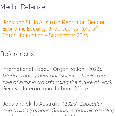
Media Release
Jobs and Skills Australia Report on Gender
Economic Equality Underscores Role of
Career Education – September 2025
References
International Labour Organization. (2023).
World employment and social outlook: The
role of skills in transforming the future of work
.
Geneva: International Labour Office.
Jobs and Skills Australia. (2025).
Education
and training divides: Gender economic equality