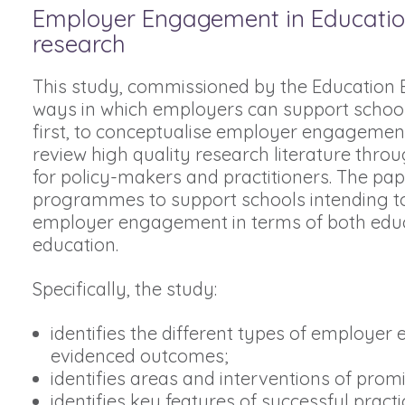
Employer Engagement in Education –
research
This study, commissioned by the Education E
ways in which employers can support schools 
first, to conceptualise employer engagement 
review high quality research literature throug
for policy-makers and practitioners. The p
programmes to support schools intending to 
employer engagement in terms of both educ
education.
Specifically, the study:
identifies the different types of employe
evidenced outcomes;
identifies areas and interventions of prom
identifies key features of successful practi