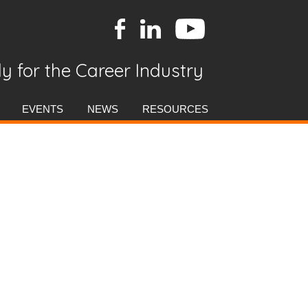
y for the Career Industry
EVENTS
NEWS
RESOURCES