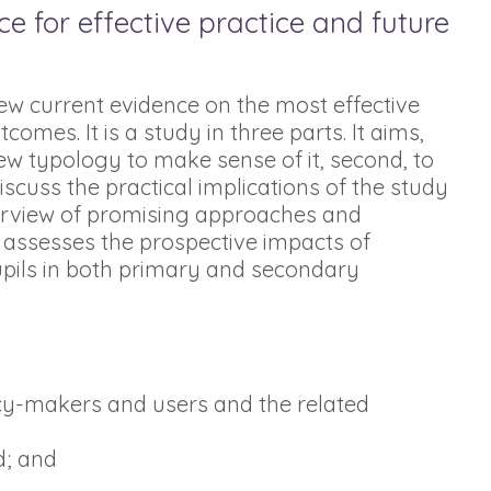
 for effective practice and future
ew current evidence on the most effective
es. It is a study in three parts. It aims,
ew typology to make sense of it, second, to
iscuss the practical implications of the study
verview of promising approaches and
 assesses the prospective impacts of
pils in both primary and secondary
icy-makers and users and the related
d; and