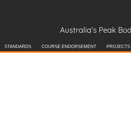
Australia's Peak Bod
Skip
STANDARDS
COURSE ENDORSEMENT
PROJECTS
to
content