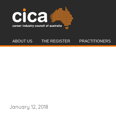
ABOUT US
THE REGISTER
PRACTITIONERS
January 12, 2018