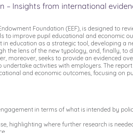
 Insights from international evidence
ndowment Foundation (EEF), is designed to revi
to improve pupil educational and economic outcom
in education as a strategic tool, developing a n
h the lens of the new typology, and, finally, to d
aper, moreover, seeks to provide an evidenced o
undertake activities with employers. The report
ational and economic outcomes, focusing on pu
r engagement in terms of what is intended by pol
ise, highlighting where further research is neede
ce.